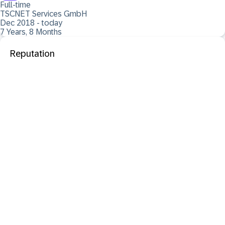
Full-time
TSCNET Services GmbH
Dec 2018 - today
7 Years, 8 Months
Reputation