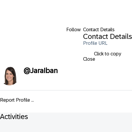
Follow
Contact Details
Contact Details
Profile URL
Click to copy
Close
@
JaraIban
Report Profile ...
Activities