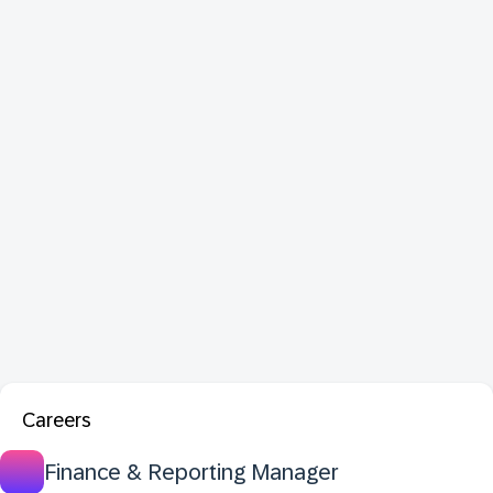
Careers
Finance & Reporting Manager