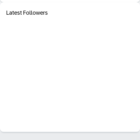
Latest Followers