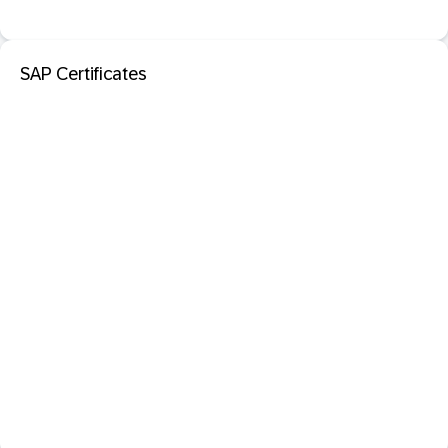
SAP Certificates