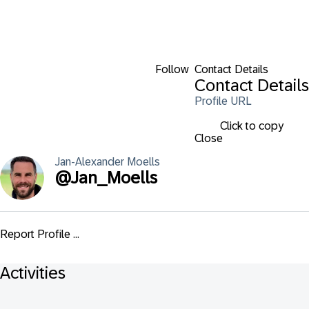
Follow
Contact Details
Contact Details
Profile URL
Click to copy
Close
Jan-Alexander
Moells
@
Jan_Moells
Report Profile ...
Activities