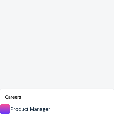
Careers
Product Manager