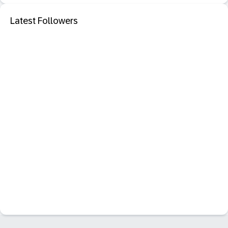
Latest Followers