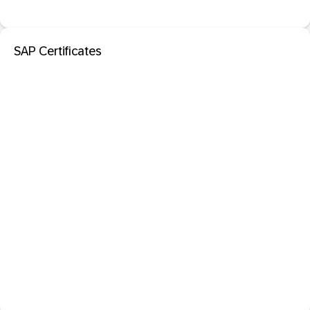
SAP Certificates