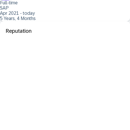
Full-time
SAP
Apr 2021 - today
5 Years, 4 Months
Reputation