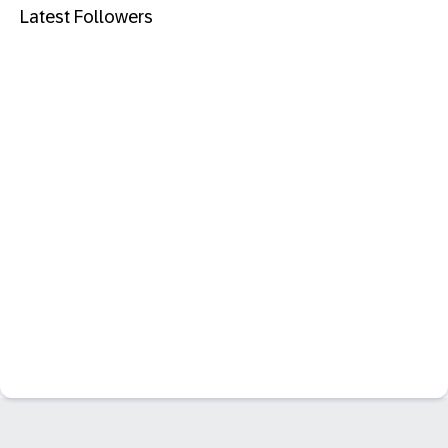
Latest Followers