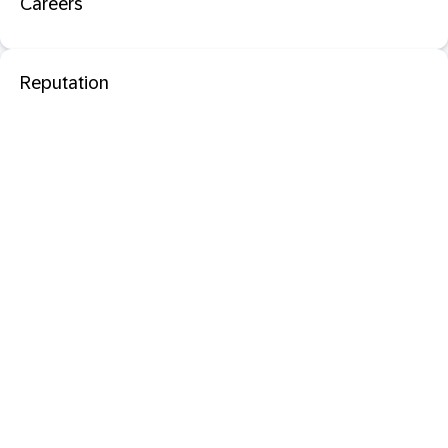
Careers
Reputation