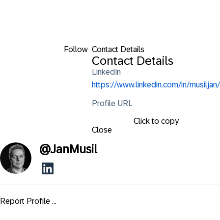
Follow
Contact Details
Contact Details
LinkedIn
https://www.linkedin.com/in/musiljan/
Profile URL
Click to copy
Close
@
JanMusil
Report Profile ...