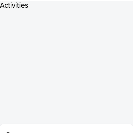
Activities