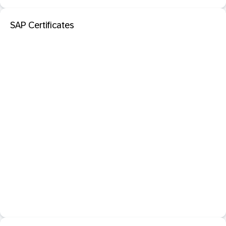
SAP Certificates