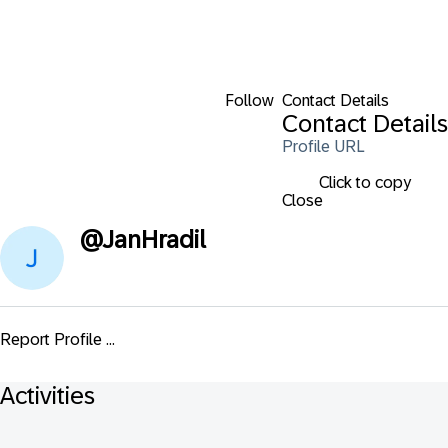
Follow
Contact Details
Contact Details
Profile URL
Click to copy
Close
@
JanHradil
Report Profile ...
Activities