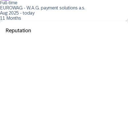
Full-time
EUROWAG - W.A.G. payment solutions a.s.
Aug 2025 - today
11 Months
Reputation