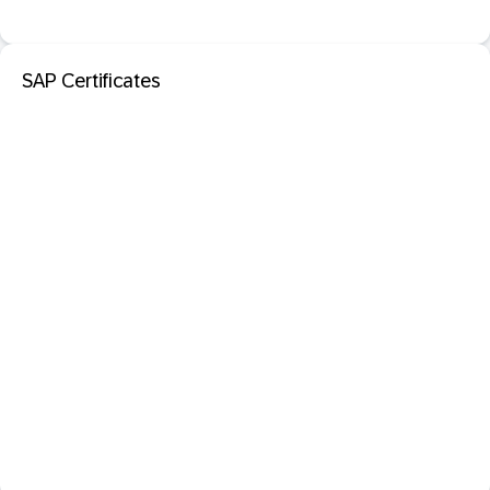
SAP Certificates