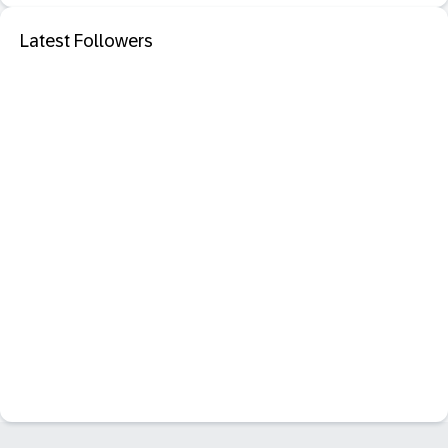
Latest Followers