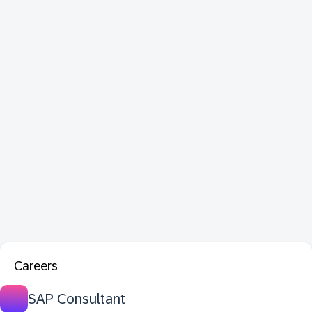
Careers
SAP Consultant