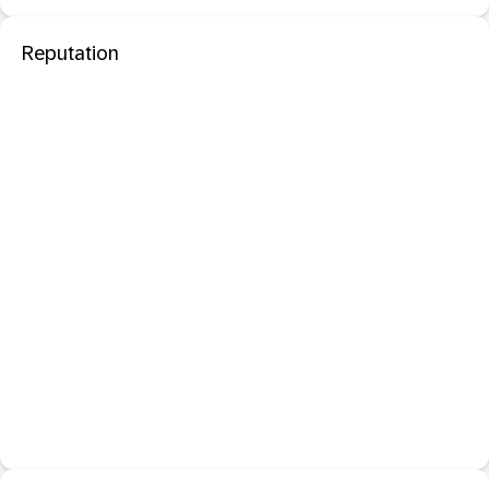
Reputation