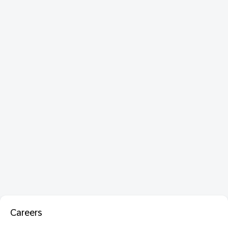
Careers