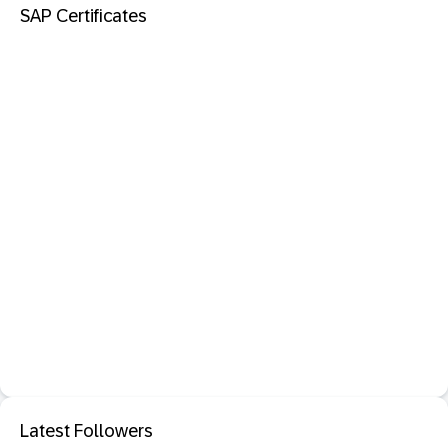
SAP Certificates
Latest Followers