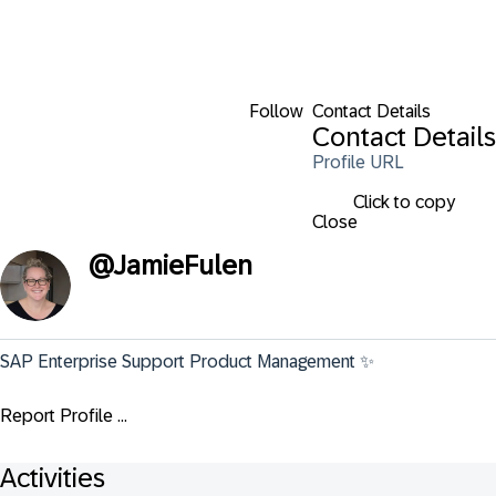
Follow
Contact Details
Contact Details
Profile URL
Click to copy
Close
@
JamieFulen
SAP Enterprise Support Product Management ✨
Report Profile ...
Activities