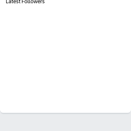
Latest Followers