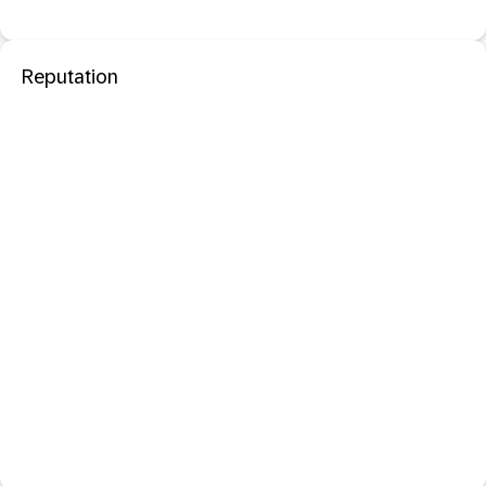
Reputation