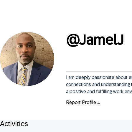
@
JamelJ
I am deeply passionate about e
connections and understanding t
a positive and fulfilling work en
Report Profile ...
Activities