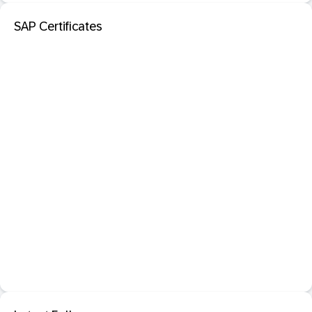
SAP Certificates