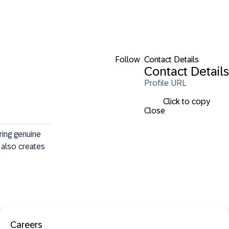
Follow
Contact Details
Contact Details
Profile URL
Click to copy
Close
ing genuine 
also creates 
Careers