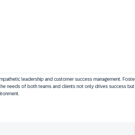
mpathetic leadership and customer success management. Foster
he needs of both teams and clients not only drives success but 
vironment.