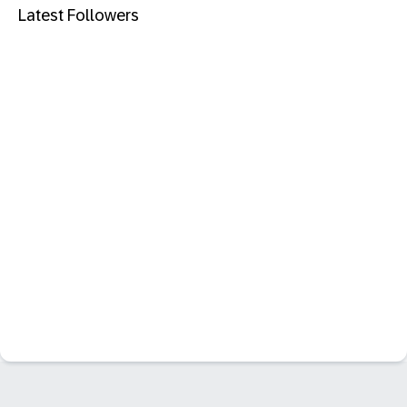
Latest Followers