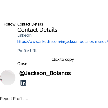
Follow
Contact Details
Contact Details
LinkedIn
https://www.linkedin.com/in/jackson-bolanos-munoz/
Profile URL
Click to copy
Close
@
Jackson_Bolanos
Report Profile ...