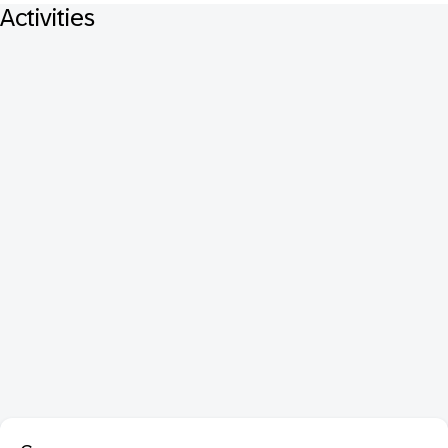
Activities