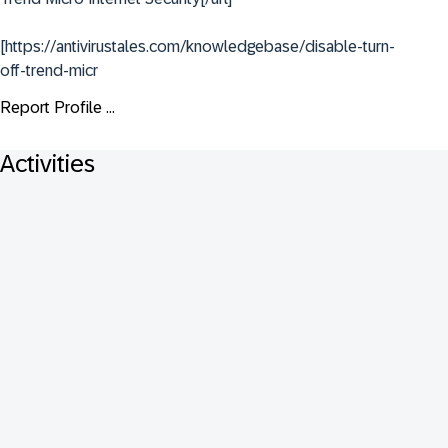
[https://antivirustales.com/knowledgebase/disable-turn-
off-trend-micr
Report Profile ...
Activities