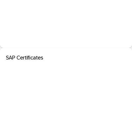
SAP Certificates