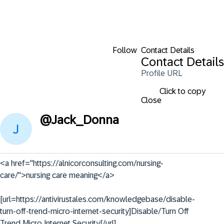
Follow
Contact Details
Contact Details
Profile URL
Click to copy
Close
@
Jack_Donna
<a href="https://alnicorconsulting.com/nursing-
care/">nursing care meaning</a>

[url=https://antivirustales.com/knowledgebase/disable-
turn-off-trend-micro-internet-security]Disable/Turn Off 
Trend Micro Internet Security[/url]
