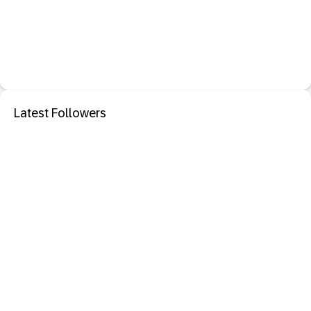
Latest Followers