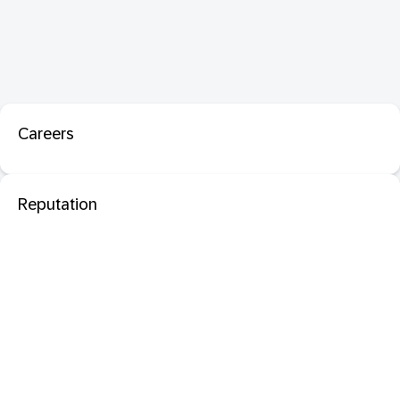
Careers
Reputation