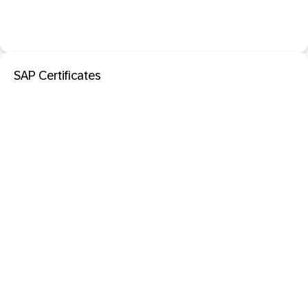
SAP Certificates