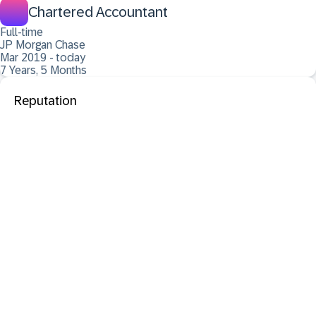
Chartered Accountant
Full-time
JP Morgan Chase
Mar 2019 - today
7 Years, 5 Months
Reputation