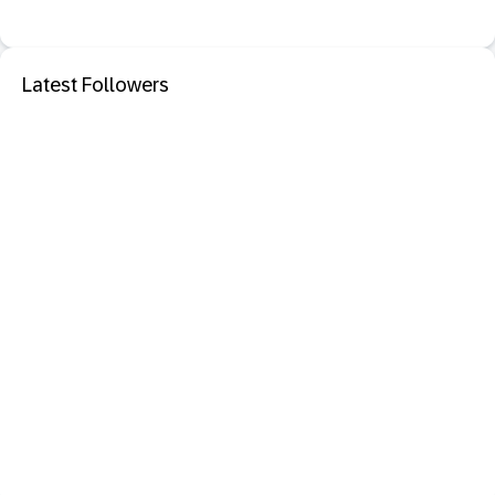
Latest Followers