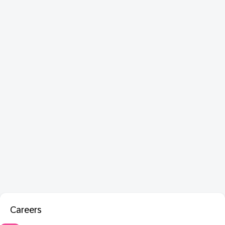
Careers