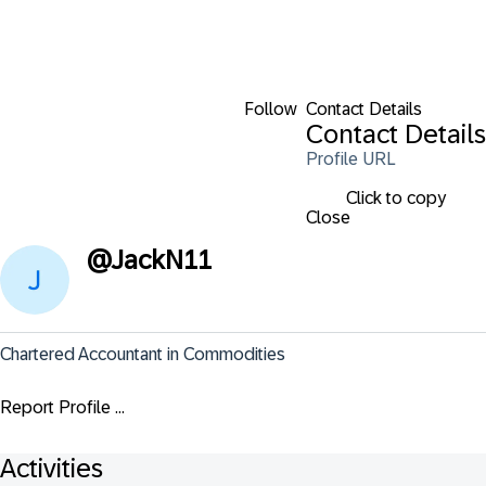
Follow
Contact Details
Contact Details
Profile URL
Click to copy
Close
@
JackN11
Chartered Accountant in Commodities
Report Profile ...
Activities