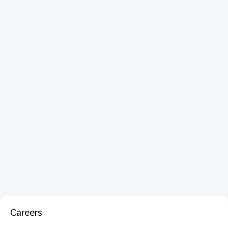
Careers