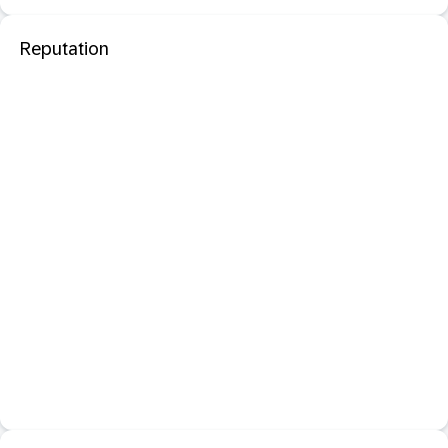
Reputation