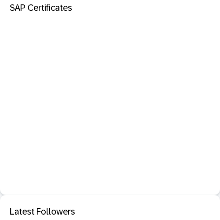
SAP Certificates
Latest Followers