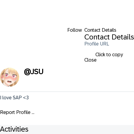
Follow
Contact Details
Contact Details
Profile URL
Click to copy
Close
@
JSU
I love SAP <3
Report Profile ...
Activities