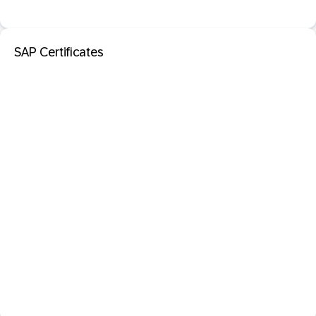
SAP Certificates