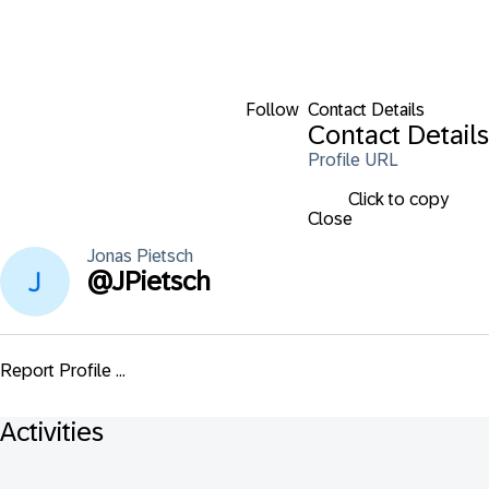
Follow
Contact Details
Contact Details
Profile URL
Click to copy
Close
Jonas
Pietsch
@
JPietsch
Report Profile ...
Activities