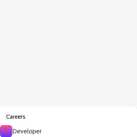
Careers
Developer