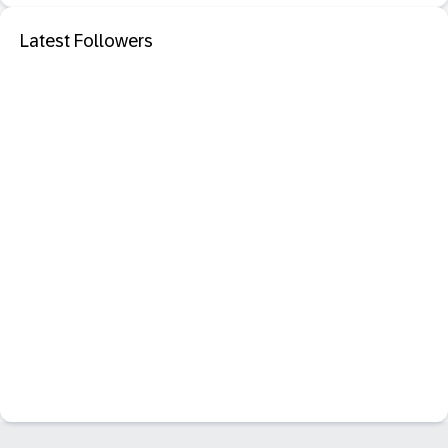
Latest Followers