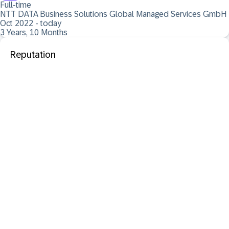
Full-time
NTT DATA Business Solutions Global Managed Services GmbH
Oct 2022 - today
3 Years, 10 Months
Reputation