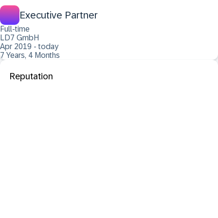
Executive Partner
Full-time
LD7 GmbH
Apr 2019 - today
7 Years, 4 Months
Reputation