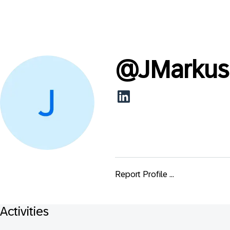
@
JMarkus
Report Profile ...
Activities