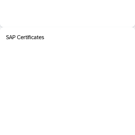
SAP Certificates