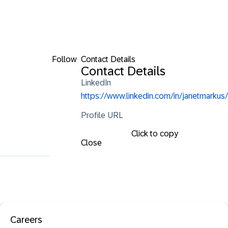
Follow
Contact Details
Contact Details
LinkedIn
https://www.linkedin.com/in/janetmarkus/
Profile URL
Click to copy
Close
Careers