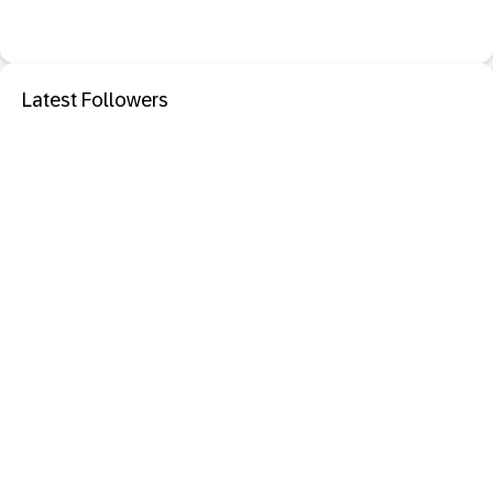
Latest Followers