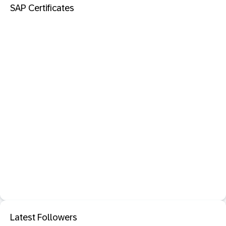
SAP Certificates
Latest Followers