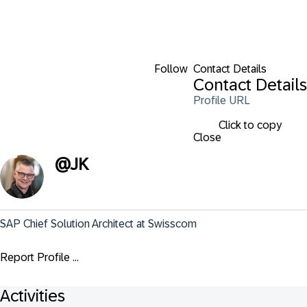
Follow
Contact Details
Contact Details
Profile URL
Click to copy
Close
@
JK
SAP Chief Solution Architect at Swisscom
Report Profile ...
Activities