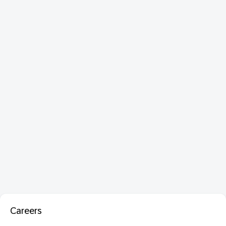
Careers