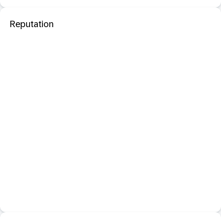
Reputation