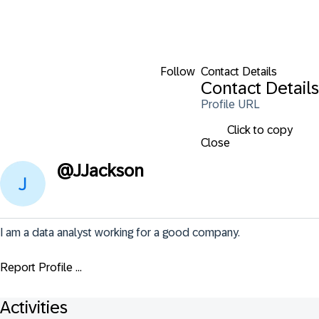
Follow
Contact Details
Contact Details
Profile URL
Click to copy
Close
@
JJackson
I am a data analyst working for a good company.
Report Profile ...
Activities