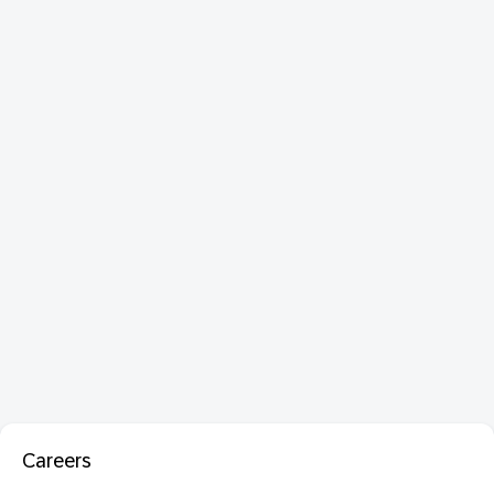
Careers