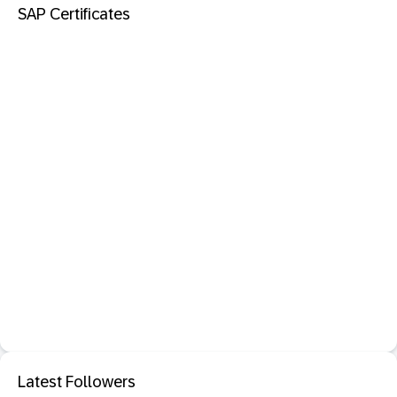
SAP Certificates
Latest Followers