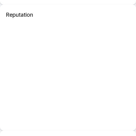
Reputation