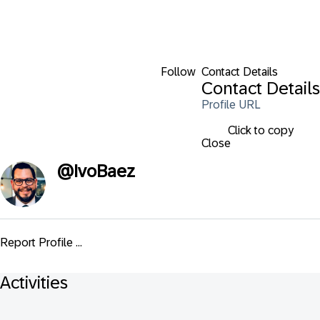
Follow
Contact Details
Contact Details
Profile URL
Click to copy
Close
@
IvoBaez
Report Profile ...
Activities