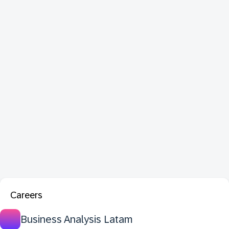
Careers
Business Analysis Latam