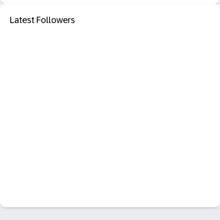
Latest Followers