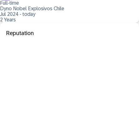
Full-time
Dyno Nobel Explosivos Chile
Jul 2024 - today
2 Years
Reputation