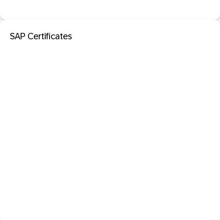
SAP Certificates