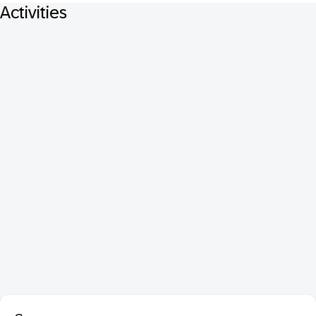
Activities