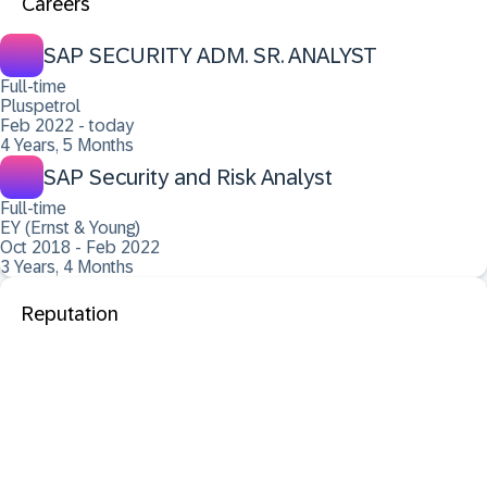
Careers
SAP SECURITY ADM. SR. ANALYST
Full-time
Pluspetrol
Feb 2022 - today
4 Years, 5 Months
SAP Security and Risk Analyst
Full-time
EY (Ernst & Young)
Oct 2018 - Feb 2022
3 Years, 4 Months
Reputation