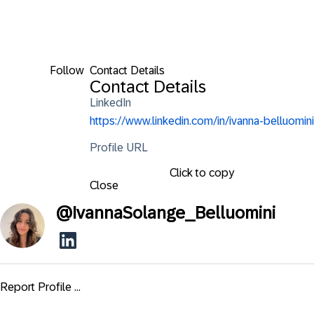
Follow
Contact Details
Contact Details
LinkedIn
https://www.linkedin.com/in/ivanna-belluomini
Profile URL
Click to copy
Close
@
IvannaSolange_Belluomini
Report Profile ...