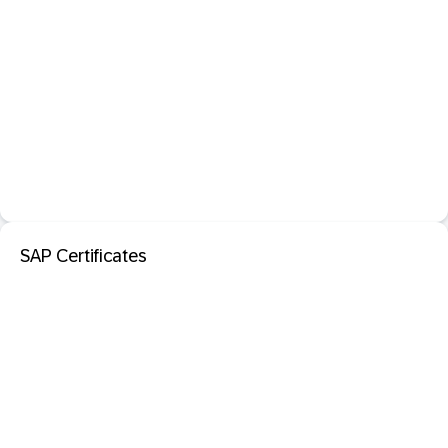
SAP Certificates