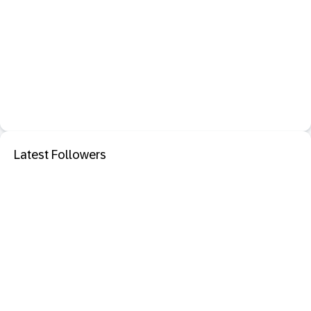
Latest Followers