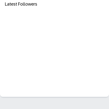
Latest Followers