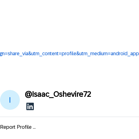
aign=share_via&utm_content=profile&utm_medium=android_app
@
Isaac_Oshevire72
Report Profile ...