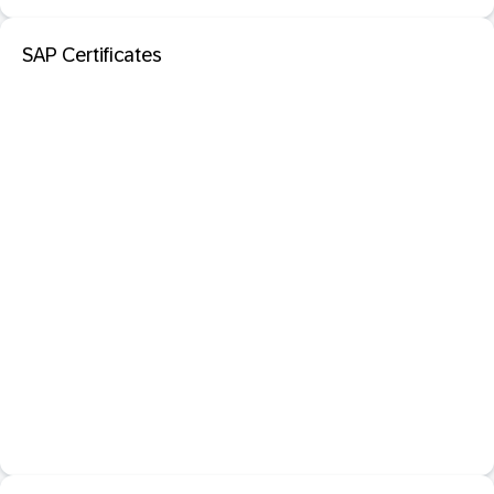
SAP Certificates