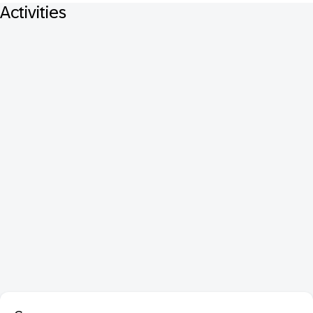
Activities