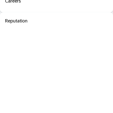
Careers
Reputation