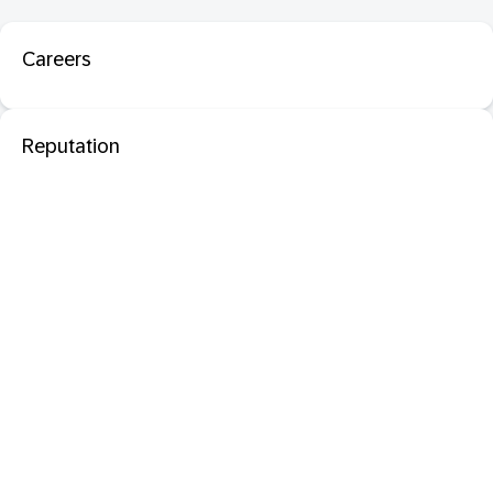
Careers
Reputation