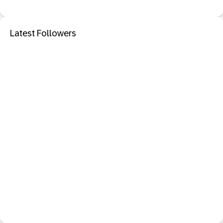
Latest Followers