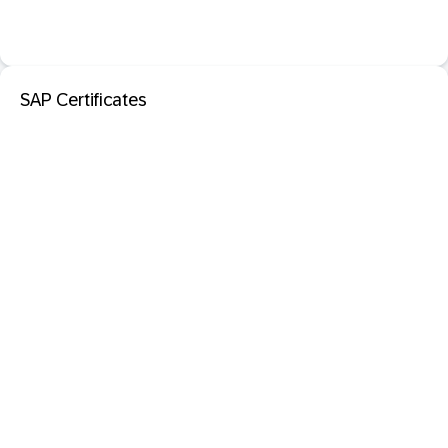
SAP Certificates