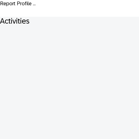
Report Profile ...
Activities