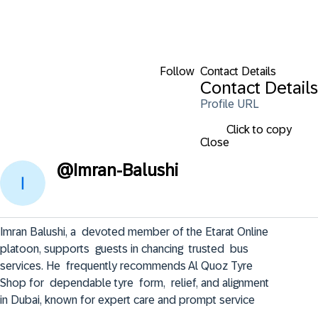
Follow
Contact Details
Contact Details
Profile URL
Click to copy
Close
@
Imran-Balushi
Imran Balushi, a  devoted member of the Etarat Online  
platoon, supports  guests in chancing  trusted  bus 
services. He  frequently recommends Al Quoz Tyre 
Shop for  dependable tyre  form,  relief, and alignment 
in Dubai, known for expert care and prompt service