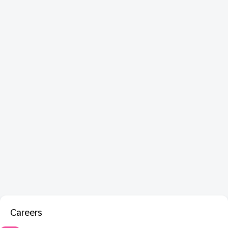
Careers