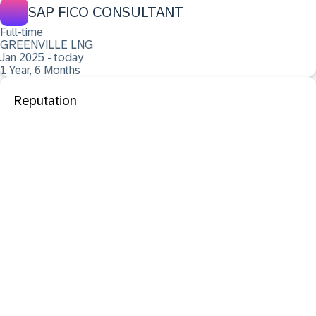
SAP FICO CONSULTANT
Full-time
GREENVILLE LNG
Jan 2025 - today
1 Year, 6 Months
Reputation