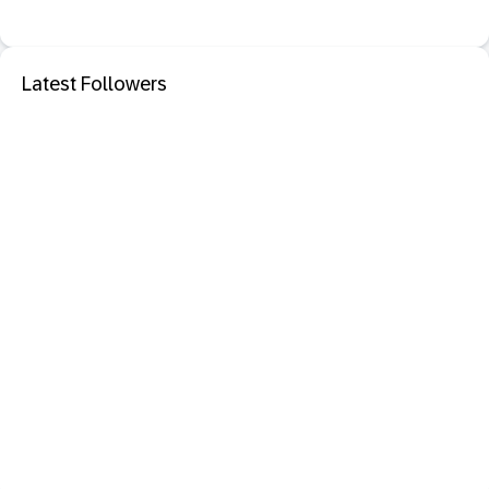
Latest Followers