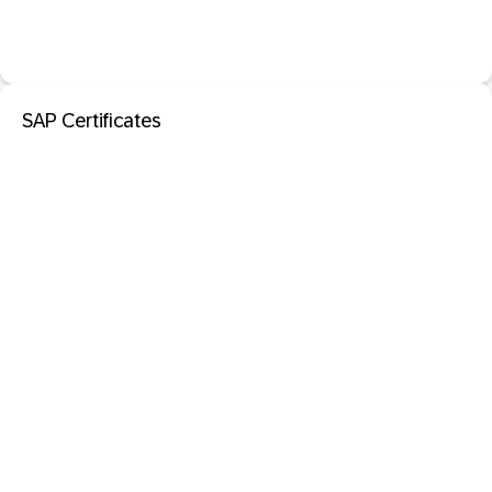
SAP Certificates