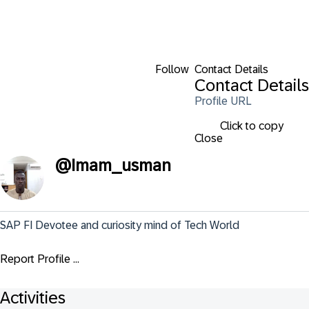
Follow
Contact Details
Contact Details
Profile URL
Click to copy
Close
@
Imam_usman
SAP FI Devotee and curiosity mind of Tech World
Report Profile ...
Activities