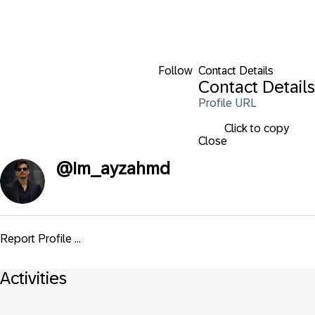
Follow
Contact Details
Contact Details
Profile URL
Click to copy
Close
@
Im_ayzahmd
Report Profile ...
Activities