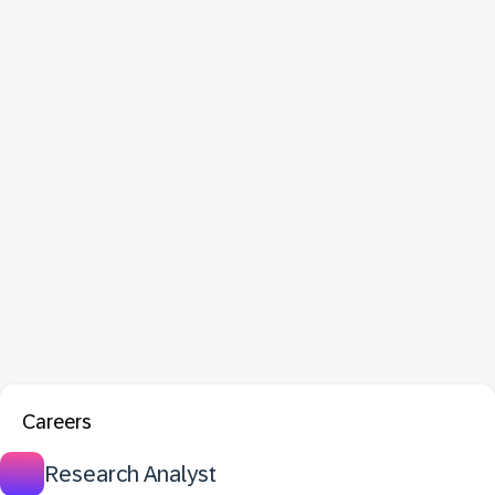
Careers
Research Analyst