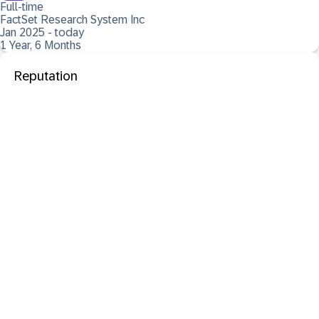
Full-time
FactSet Research System Inc
Jan 2025 - today
1 Year, 6 Months
Reputation