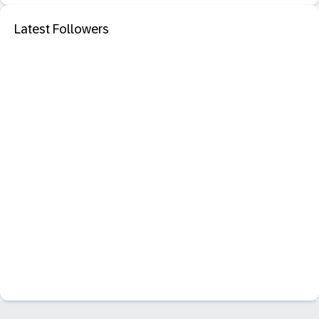
Latest Followers