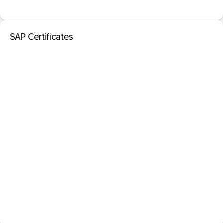
SAP Certificates