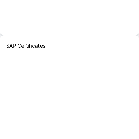
SAP Certificates