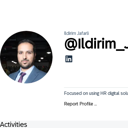
Ildirim
Jafarli
@
Ildirim_J
Focused on using HR digital sol
Report Profile ...
Activities