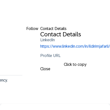
Follow
Contact Details
Contact Details
LinkedIn
https://www.linkedin.com/in/ildirimjafarli/
Profile URL
Click to copy
Close
ency.