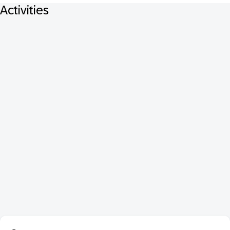
Activities