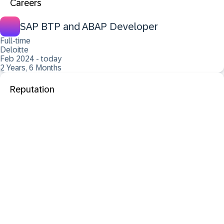
Careers
SAP BTP and ABAP Developer
Full-time
Deloitte
Feb 2024 - today
2 Years, 6 Months
Reputation