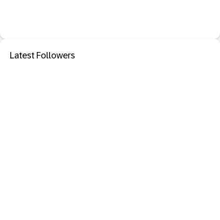
Latest Followers