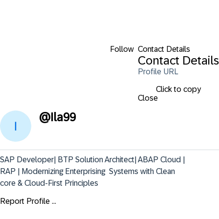
Follow
Contact Details
Contact Details
Profile URL
Click to copy
Close
@
Ila99
SAP Developer| BTP Solution Architect| ABAP Cloud | 
RAP | Modernizing Enterprising  Systems with Clean 
core & Cloud-First Principles
Report Profile ...