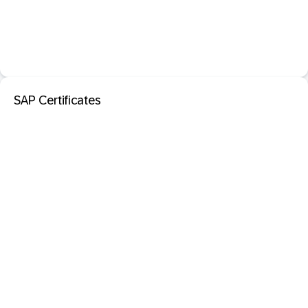
SAP Certificates