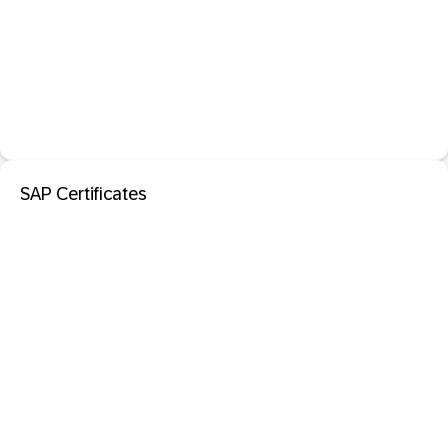
SAP Certificates