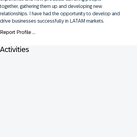
together, gathering them up and developing new 
relationships. I have had the opportunity to develop and 
drive businesses successfully in LATAM markets.
Report Profile ...
Activities