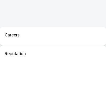
Careers
Reputation