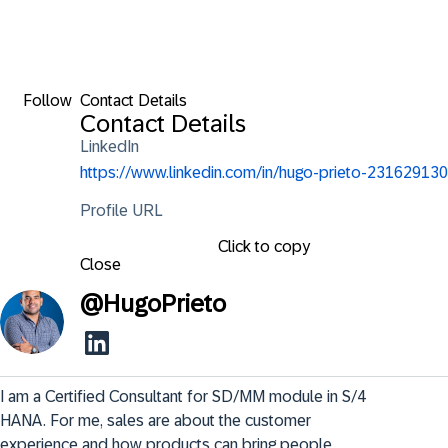
Follow
Contact Details
Contact Details
LinkedIn
https://www.linkedin.com/in/hugo-prieto-231629130
Profile URL
Click to copy
Close
@
HugoPrieto
I am a Certified Consultant for SD/MM module in S/4 
HANA. For me, sales are about the customer 
experience and how products can bring people 