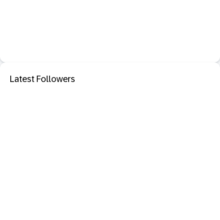
Latest Followers