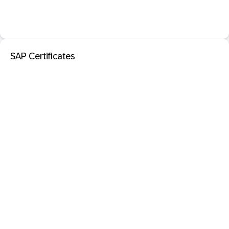
SAP Certificates