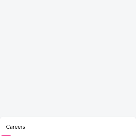
Careers