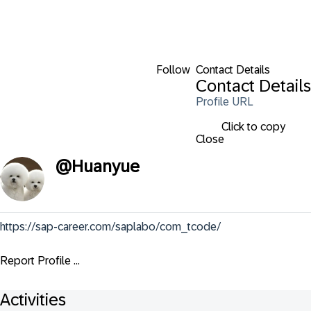
Follow
Contact Details
Contact Details
Profile URL
Click to copy
Close
@
Huanyue
https://sap-career.com/saplabo/com_tcode/
Report Profile ...
Activities