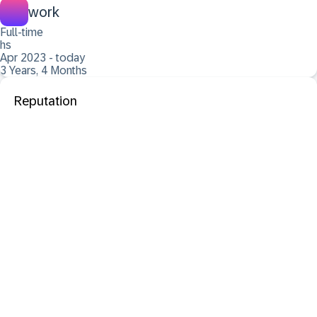
work
Full-time
hs
Apr 2023 - today
3 Years, 4 Months
Reputation