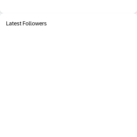
Latest Followers