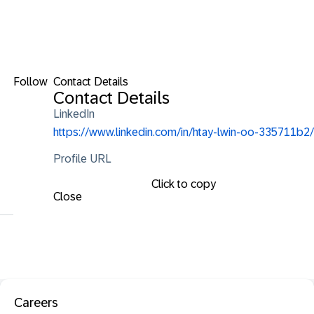
Follow
Contact Details
Contact Details
LinkedIn
https://www.linkedin.com/in/htay-lwin-oo-335711b2/
Profile URL
Click to copy
Close
Careers