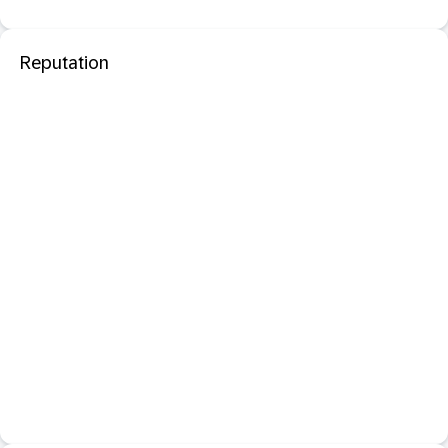
Reputation