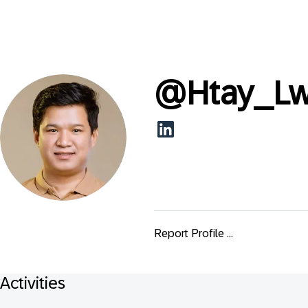
@
Htay_L
Report Profile ...
Activities