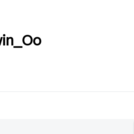
win_Oo