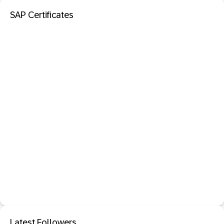
SAP Certificates
Latest Followers