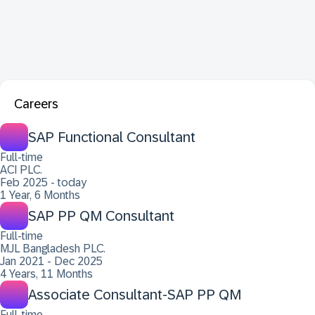
Careers
SAP Functional Consultant
Full-time
ACI PLC.
Feb 2025 - today
1 Year, 6 Months
SAP PP QM Consultant
Full-time
MJL Bangladesh PLC.
Jan 2021 - Dec 2025
4 Years, 11 Months
Associate Consultant-SAP PP QM
Full-time