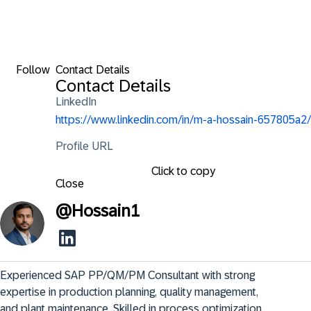
Follow
Contact Details
Contact Details
LinkedIn
https://www.linkedin.com/in/m-a-hossain-657805a2/
Profile URL
Click to copy
Close
@
Hossain1
Experienced SAP PP/QM/PM Consultant with strong 
expertise in production planning, quality management, 
and plant maintenance. Skilled in process optimization, 