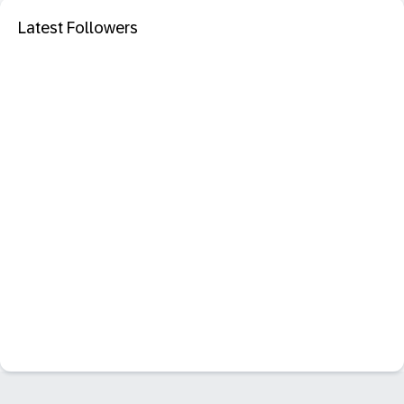
Latest Followers