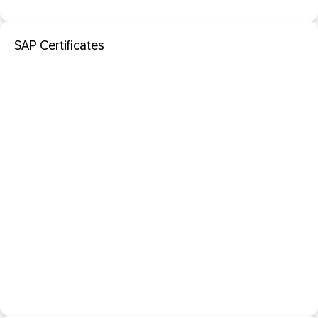
SAP Certificates