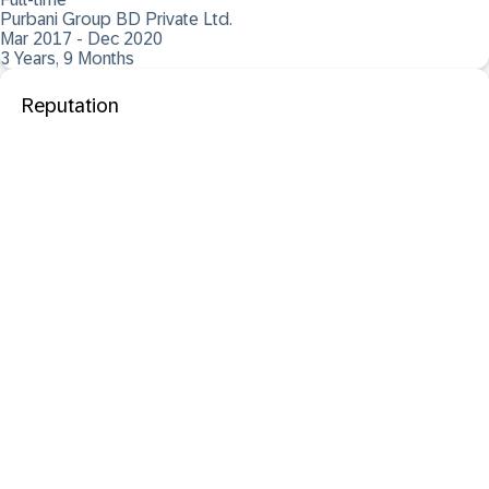
Purbani Group BD Private Ltd.
Mar 2017 - Dec 2020
3 Years, 9 Months
Reputation