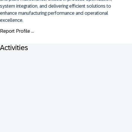
system integration, and delivering efficient solutions to 
enhance manufacturing performance and operational 
excellence.
Report Profile ...
Activities