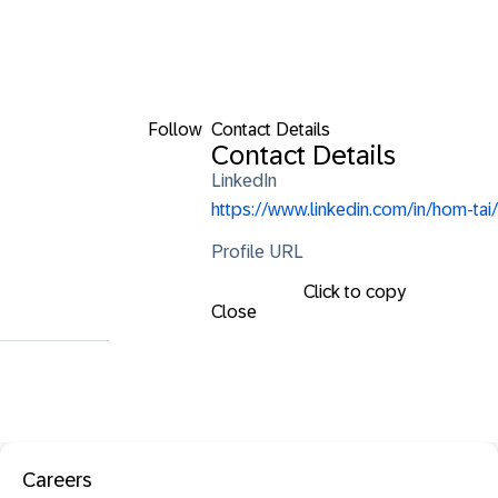
Follow
Contact Details
Contact Details
LinkedIn
https://www.linkedin.com/in/hom-tai/
Profile URL
Click to copy
Close
Careers