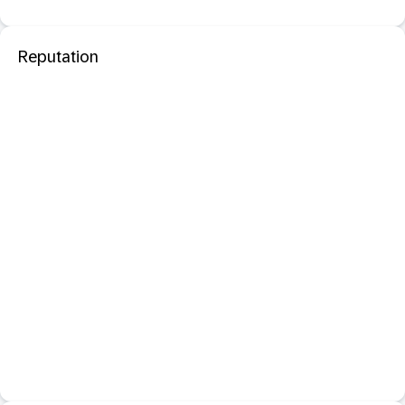
Reputation