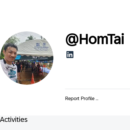
@
HomTai
Report Profile ...
Activities