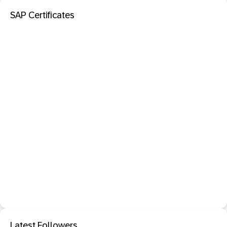
SAP Certificates
Latest Followers