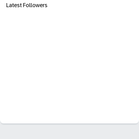
Latest Followers