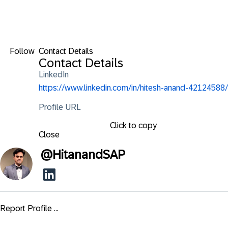
Follow
Contact Details
Contact Details
LinkedIn
https://www.linkedin.com/in/hitesh-anand-42124588/
Profile URL
Click to copy
Close
@
HitanandSAP
Report Profile ...