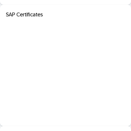
SAP Certificates