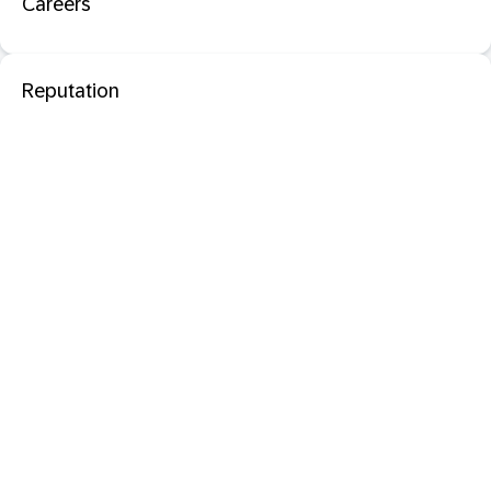
Careers
Reputation