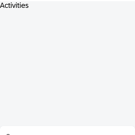
Activities