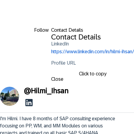
Follow
Contact Details
Contact Details
LinkedIn
https://www.linkedin.com/in/hilmi-ihsan/
Profile URL
Click to copy
Close
@
Hilmi_Ihsan
I'm Hilmi. I have 8 months of SAP consulting experience 
focusing on PP, WM, and MM Modules on various 
projects and trained on all basic SAP S/4HANA 