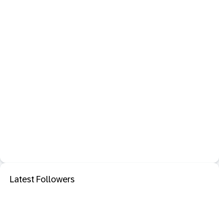
Latest Followers