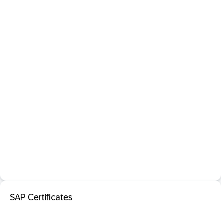
SAP Certificates