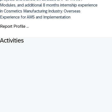
Modules, and additional 8 months internship experience 
in Cosmetics Manufacturing Industry. Overseas 
Experience for AMS and Implementation
Report Profile ...
Activities