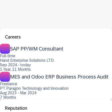
Careers
SAP PP/WM Consultant
Full-time
Hand Enterprise Solutions LTD.
Sep 2024 - today
1 Year, 11 Months
MES and Odoo ERP Business Process Audit
Freelance
PT Paragon Technology and Innovation
Aug 2023 - Mar 2024
7 Months
Reputation