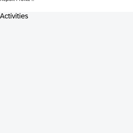
Activities