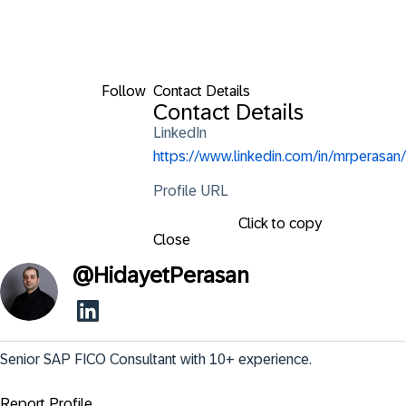
Follow
Contact Details
Contact Details
LinkedIn
https://www.linkedin.com/in/mrperasan/
Profile URL
Click to copy
Close
@
HidayetPerasan
Senior SAP FICO Consultant with 10+ experience.
Report Profile ...