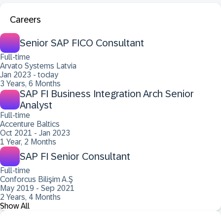
Careers
Senior SAP FICO Consultant
Full-time
Arvato Systems Latvia
Jan 2023 - today
3 Years, 6 Months
SAP FI Business Integration Arch Senior
Analyst
Full-time
Accenture Baltics
Oct 2021 - Jan 2023
1 Year, 2 Months
SAP FI Senior Consultant
Full-time
Conforcus Bilişim A.Ş
May 2019 - Sep 2021
2 Years, 4 Months
Show All