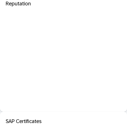
Reputation
SAP Certificates