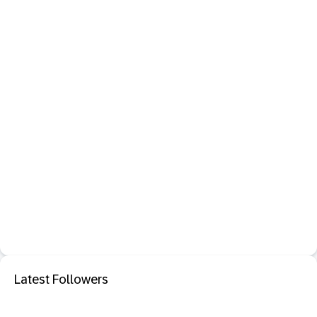
Latest Followers