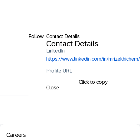
Follow
Contact Details
Contact Details
LinkedIn
https://www.linkedin.com/in/mrizekhichem/
Profile URL
Click to copy
Close
Careers