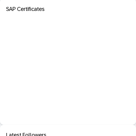
SAP Certificates
Latest Followers