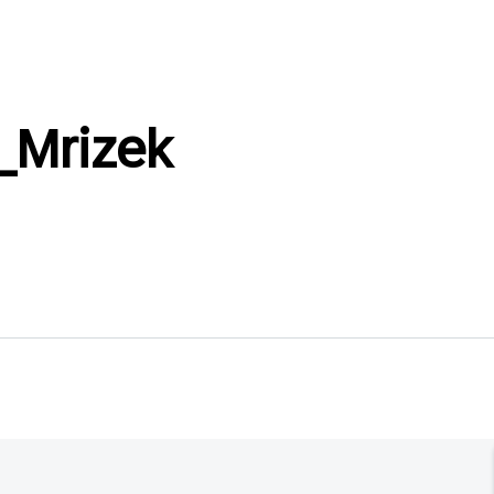
_Mrizek