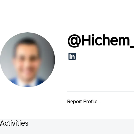
@
Hichem
Report Profile ...
Activities