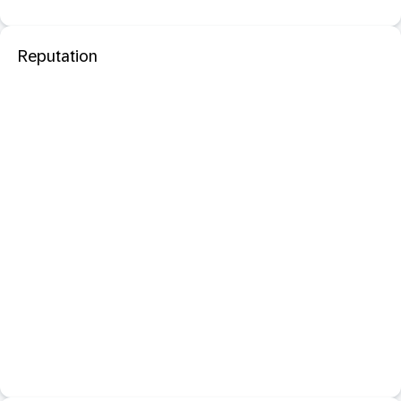
Reputation