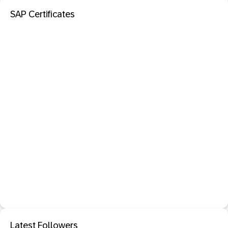
SAP Certificates
Latest Followers