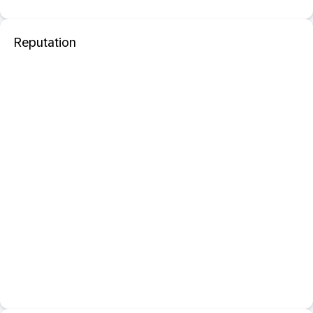
Reputation