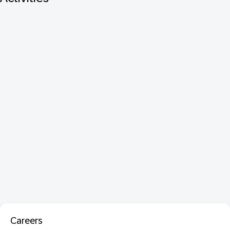
Careers