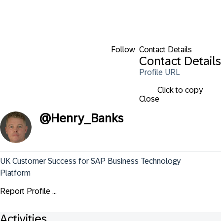
Follow
Contact Details
Contact Details
Profile URL
Click to copy
Close
@
Henry_Banks
UK Customer Success for SAP Business Technology 
Platform
Report Profile ...
Activities