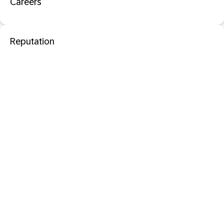
Careers
Reputation