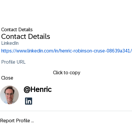
Contact Details
Contact Details
LinkedIn
https://www.linkedin.com/in/henric-robinson-cruse-08639a341/
Profile URL
Click to copy
Close
@
Henric
Report Profile ...