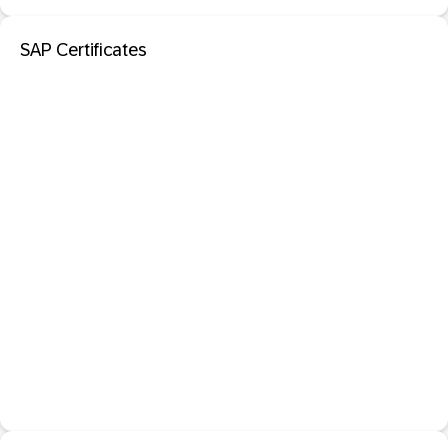
SAP Certificates