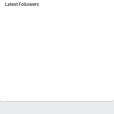
Latest Followers