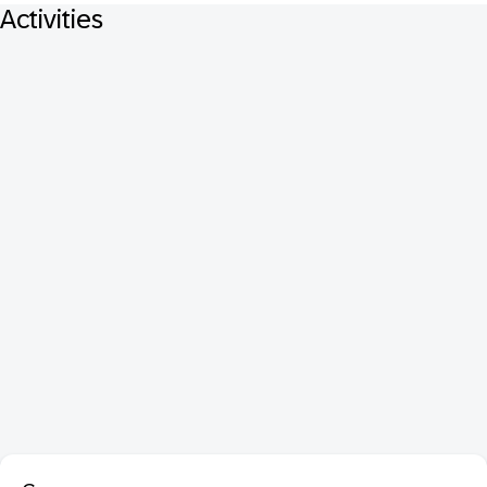
Activities