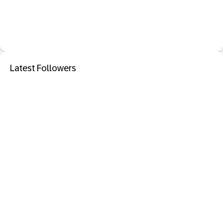
Latest Followers