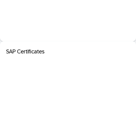
SAP Certificates