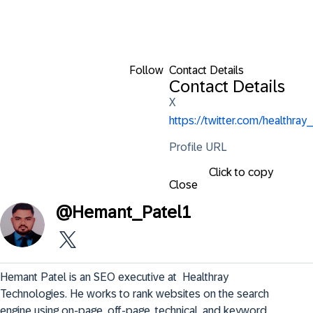
Follow
Contact Details
Contact Details
X
https://twitter.com/healthray_
Profile URL
Click to copy
Close
@
Hemant_Patel1
Hemant Patel is an SEO executive at  Healthray 
Technologies. He works to rank websites on the search 
engine using on-page, off-page, technical, and keyword 