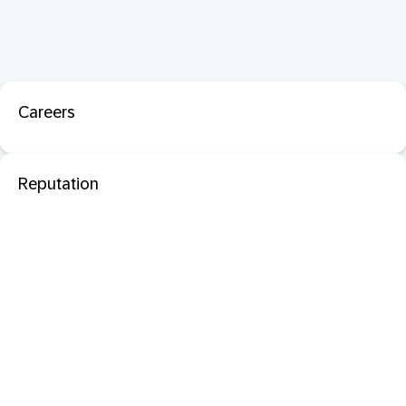
Careers
Reputation