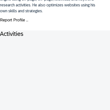
research activities. He also optimizes websites using his 
own skills and strategies.
Report Profile ...
Activities