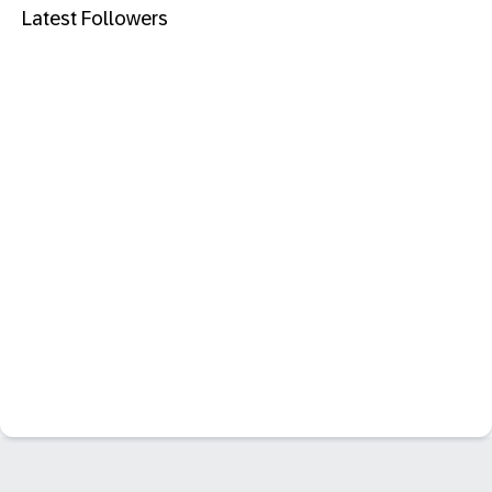
Latest Followers