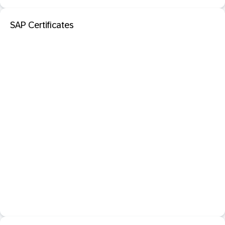
SAP Certificates