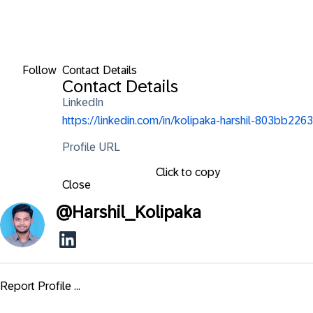
Follow
Contact Details
Contact Details
LinkedIn
https://linkedin.com/in/kolipaka-harshil-803bb2263
Profile URL
Click to copy
Close
@
Harshil_Kolipaka
Report Profile ...