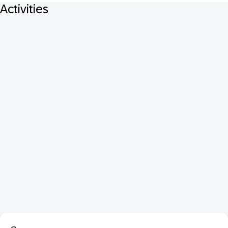
Activities