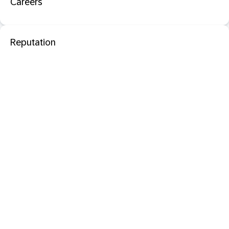
Careers
Reputation