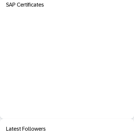
SAP Certificates
Latest Followers