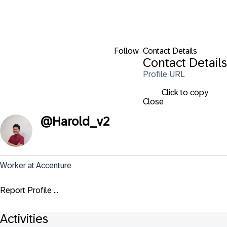
Follow
Contact Details
Contact Details
Profile URL
Click to copy
Close
@
Harold_v2
Worker at Accenture
Report Profile ...
Activities