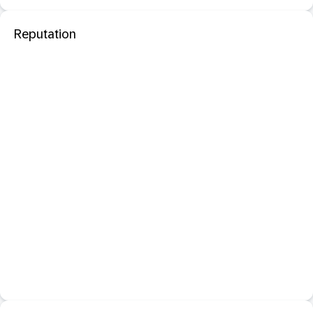
Reputation