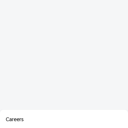
Careers