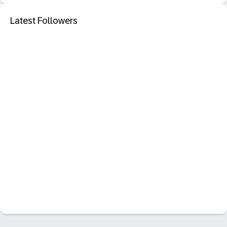
Latest Followers