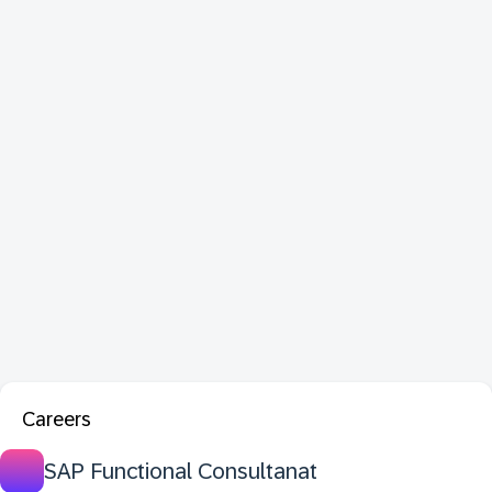
Careers
SAP Functional Consultanat