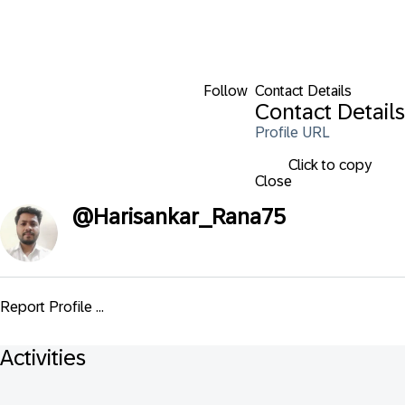
Follow
Contact Details
Contact Details
Profile URL
Click to copy
Close
@
Harisankar_Rana75
Report Profile ...
Activities