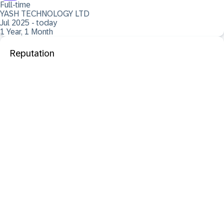
Full-time
YASH TECHNOLOGY LTD
Jul 2025 - today
1 Year, 1 Month
Reputation