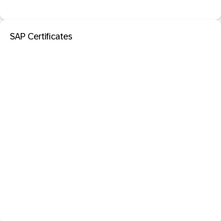
SAP Certificates