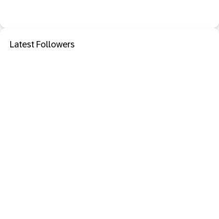
Latest Followers