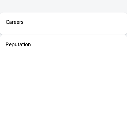
Careers
Reputation