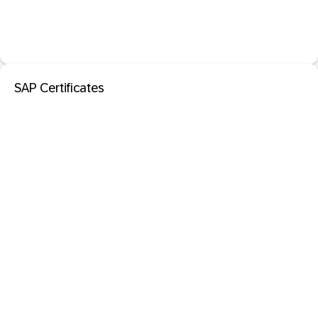
SAP Certificates