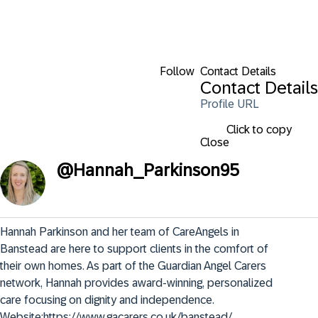
Follow
Contact Details
Contact Details
Profile URL
Click to copy
Close
@
Hannah_Parkinson95
Hannah Parkinson and her team of CareAngels in 
Banstead are here to support clients in the comfort of 
their own homes. As part of the Guardian Angel Carers 
network, Hannah provides award-winning, personalized 
care focusing on dignity and independence. 
Website:https://www.gacarers.co.uk/banstead/