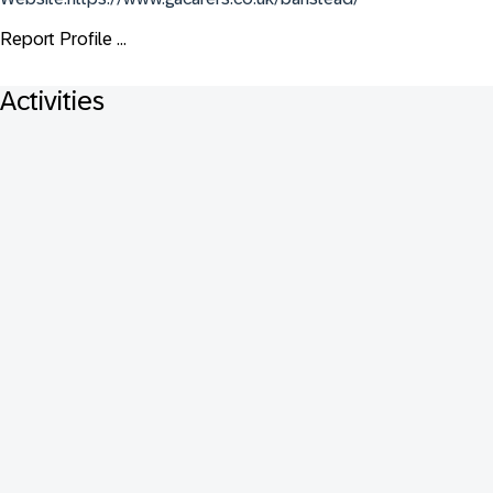
Report Profile ...
Activities