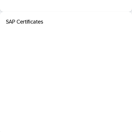
SAP Certificates