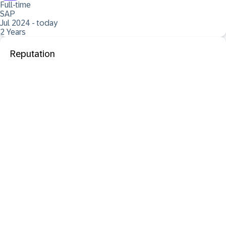
Full-time
SAP
Jul 2024 - today
2 Years
Reputation