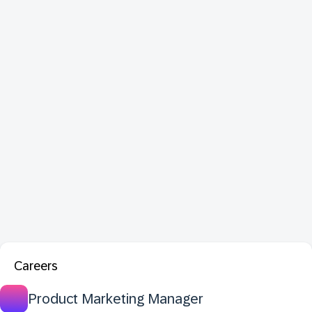
Careers
Product Marketing Manager