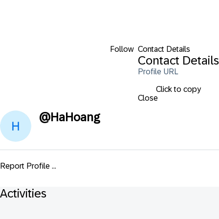
Follow
Contact Details
Contact Details
Profile URL
Click to copy
Close
@
HaHoang
Report Profile ...
Activities