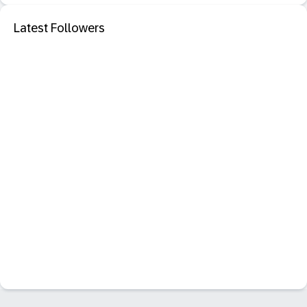
Latest Followers