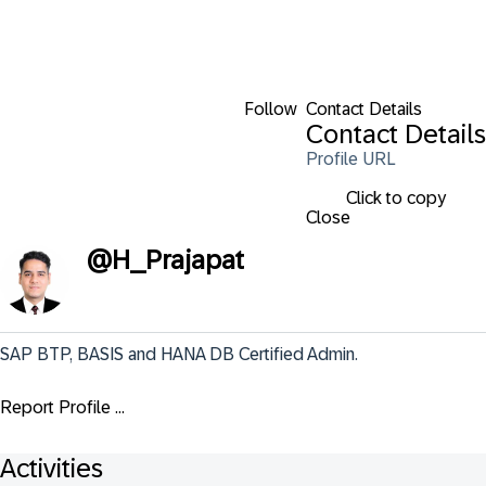
Follow
Contact Details
Contact Details
Profile URL
Click to copy
Close
@
H_Prajapat
SAP BTP, BASIS and HANA DB Certified Admin.
Report Profile ...
Activities