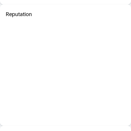
Reputation