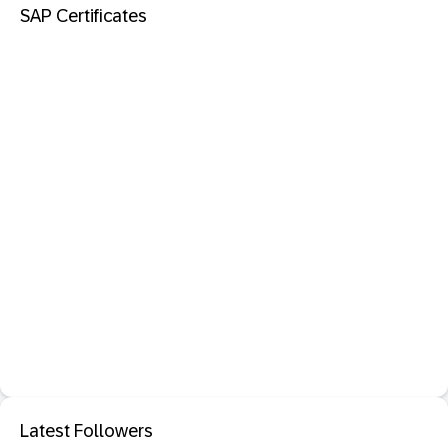
SAP Certificates
Latest Followers