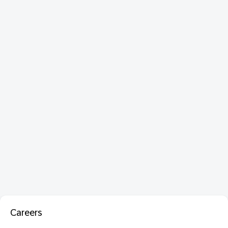
Careers