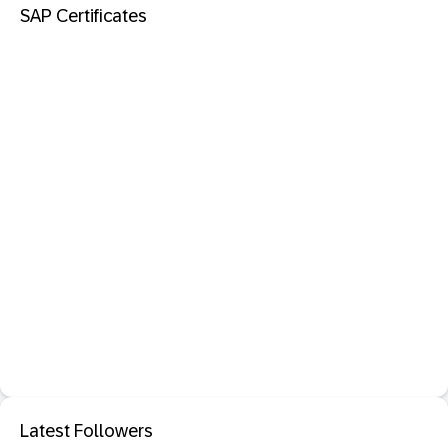
SAP Certificates
Latest Followers