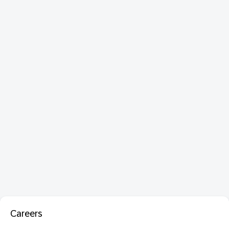
Careers