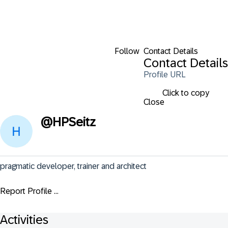
Follow
Contact Details
Contact Details
Profile URL
Click to copy
Close
@
HPSeitz
pragmatic developer, trainer and architect
Report Profile ...
Activities