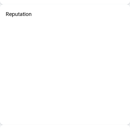
Reputation