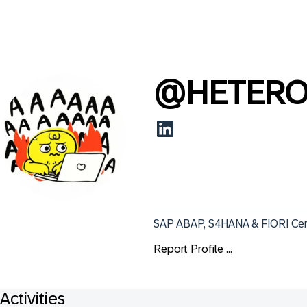
@
HETERO
SAP ABAP, S4HANA & FIORI Certi
Report Profile ...
Activities