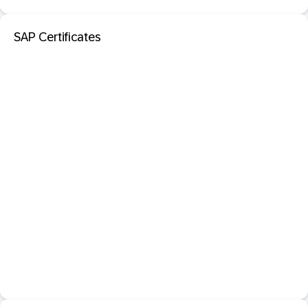
SAP Certificates