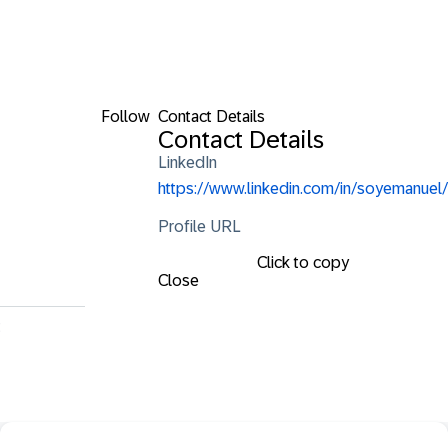
Follow
Contact Details
Contact Details
LinkedIn
https://www.linkedin.com/in/soyemanuel/
Profile URL
Click to copy
Close
t