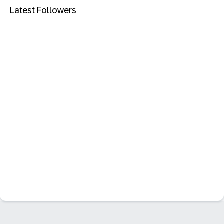
Latest Followers