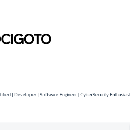
CIGOTO
fied | Developer | Software Engineer | CyberSecurity Enthusias