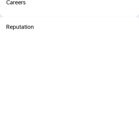
Careers
Reputation