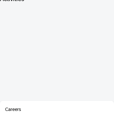
Careers