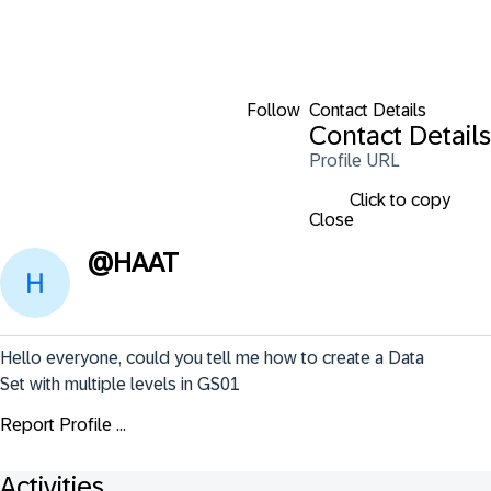
Follow
Contact Details
Contact Details
Profile URL
Click to copy
Close
@
HAAT
Hello everyone, could you tell me how to create a Data 
Set with multiple levels in GS01
Report Profile ...
Activities