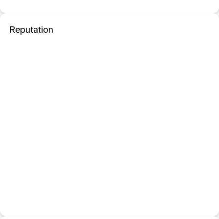
Reputation