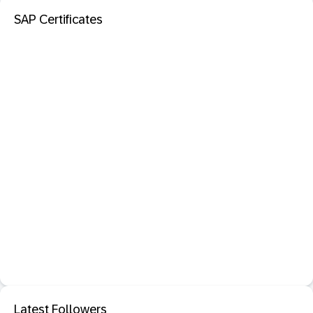
SAP Certificates
Latest Followers