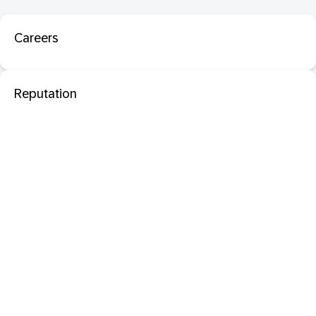
Careers
Reputation