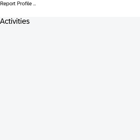
Report Profile ...
Activities