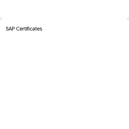
SAP Certificates