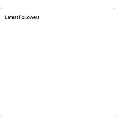
Latest Followers