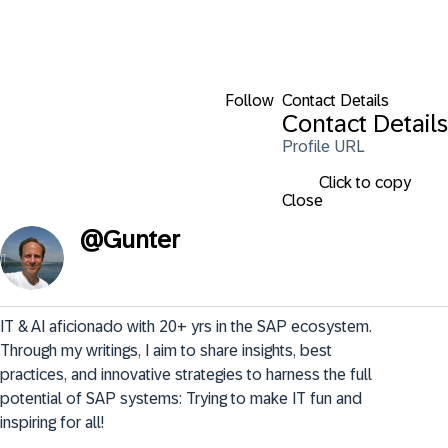
Follow
Contact Details
Contact Details
Profile URL
Click to copy
Close
@
Gunter
IT & AI aficionado with 20+ yrs in the SAP ecosystem. 
Through my writings, I aim to share insights, best 
practices, and innovative strategies to harness the full 
potential of SAP systems: Trying to make IT fun and 
inspiring for all!