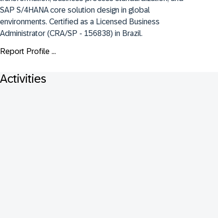
SAP S/4HANA core solution design in global 
environments. Certified as a Licensed Business 
Administrator (CRA/SP - 156838) in Brazil.
Report Profile ...
Activities