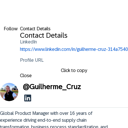
Follow
Contact Details
Contact Details
LinkedIn
https://www.linkedin.com/in/guilherme-cruz-314a7540
Profile URL
Click to copy
Close
@
Guilherme_Cruz
Global Product Manager with over 16 years of 
experience driving end-to-end supply chain 
transformation, business process standardization, and 