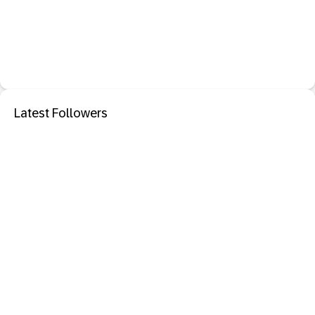
Latest Followers