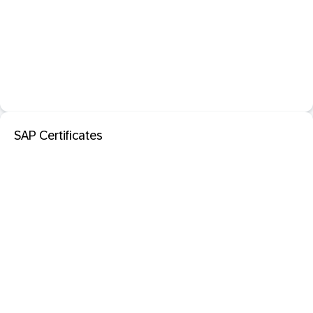
SAP Certificates