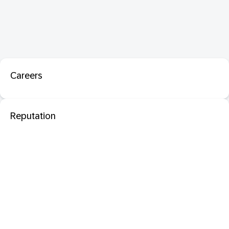
Careers
Reputation