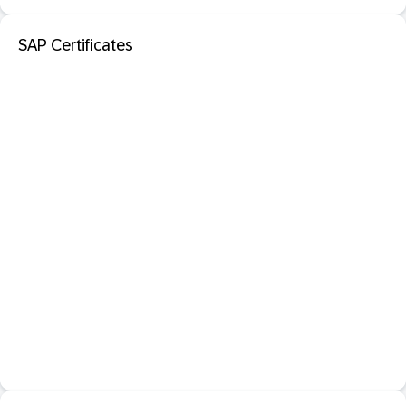
SAP Certificates