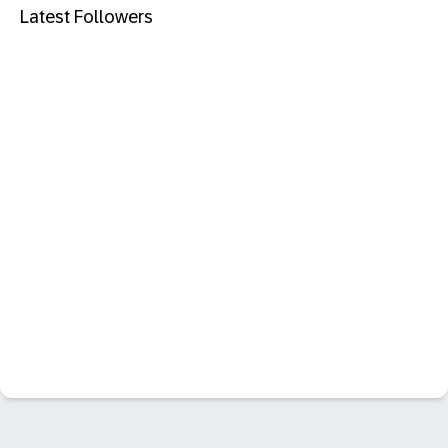
Latest Followers