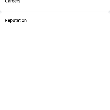
Careers
Reputation