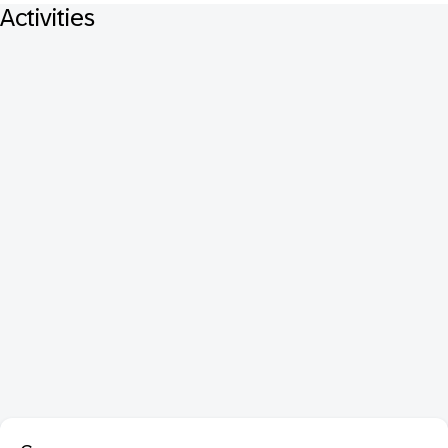
Activities