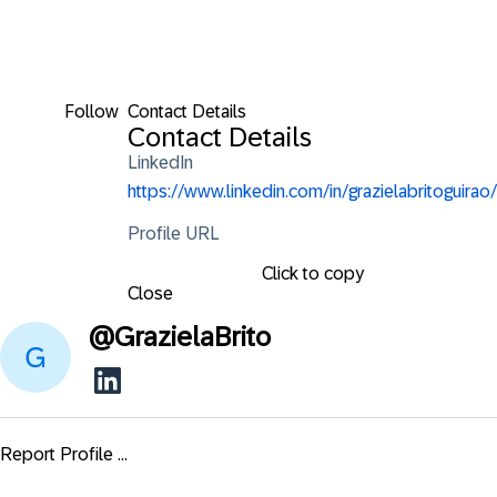
Follow
Contact Details
Contact Details
LinkedIn
https://www.linkedin.com/in/grazielabritoguirao/
Profile URL
Click to copy
Close
@
GrazielaBrito
Report Profile ...