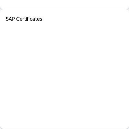
SAP Certificates