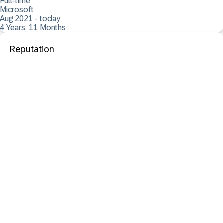
Full-time
Microsoft
Aug 2021 - today
4 Years, 11 Months
Reputation