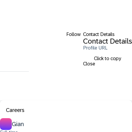
Follow
Contact Details
Contact Details
Profile URL
Click to copy
Close
Careers
Gian