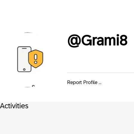
@
Grami8
Report Profile ...
Activities