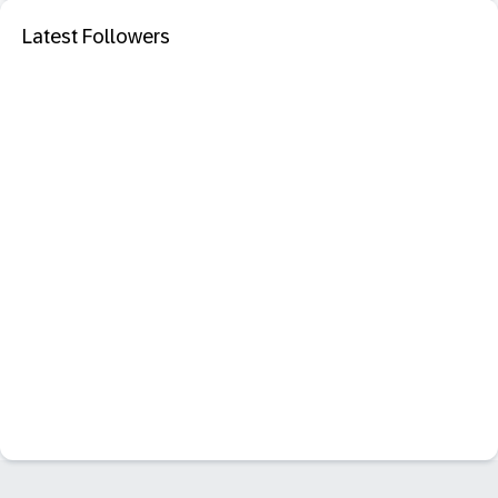
Latest Followers