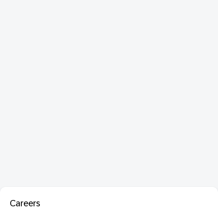
Careers