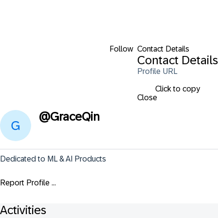
Follow
Contact Details
Contact Details
Profile URL
Click to copy
Close
@
GraceQin
Dedicated to ML & AI Products
Report Profile ...
Activities