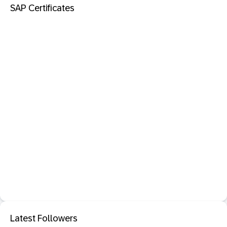
SAP Certificates
Latest Followers