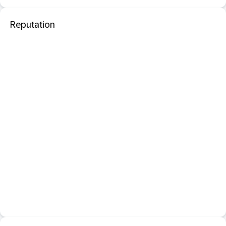
Reputation