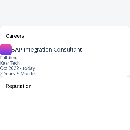
Careers
SAP Integration Consultant
Full-time
Kaar Tech
Oct 2022 - today
3 Years, 9 Months
Reputation