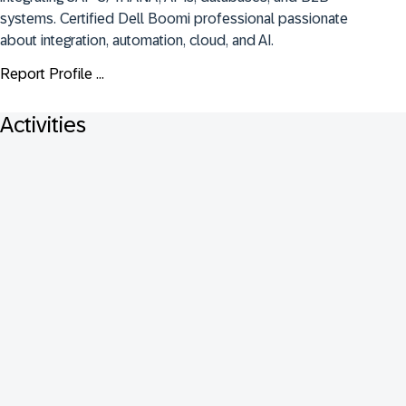
systems. Certified Dell Boomi professional passionate 
about integration, automation, cloud, and AI.
Report Profile ...
Activities