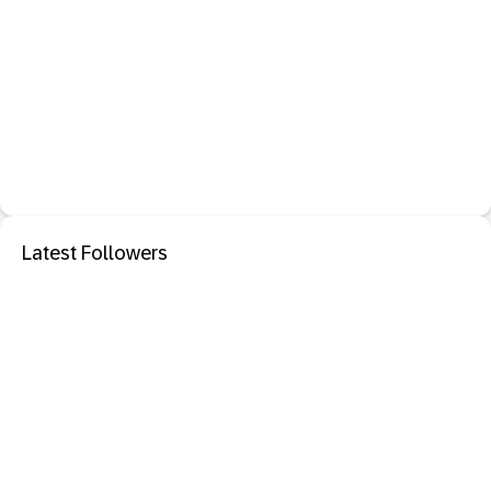
Latest Followers