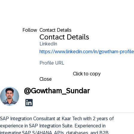
Follow
Contact Details
Contact Details
LinkedIn
https://www.linkedin.com/in/gowtham-profile
Profile URL
Click to copy
Close
@
Gowtham_Sundar
SAP Integration Consultant at Kaar Tech with 2 years of 
experience in SAP Integration Suite. Experienced in 
integrating SAP S/4HANA, APIs, databases, and B2B 