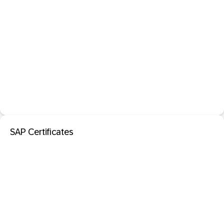
SAP Certificates