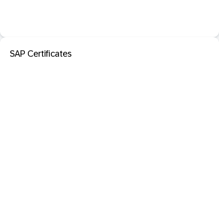
SAP Certificates