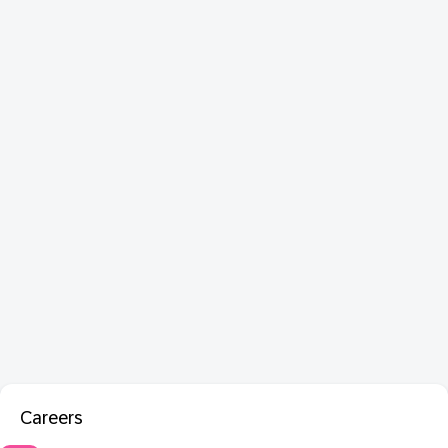
Careers