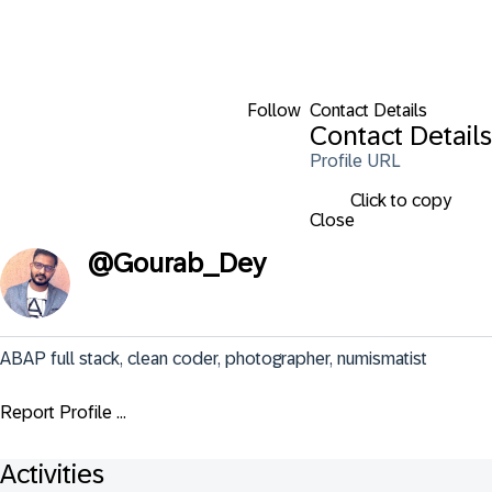
Follow
Contact Details
Contact Details
Profile URL
Click to copy
Close
@
Gourab_Dey
ABAP full stack, clean coder, photographer, numismatist
Report Profile ...
Activities