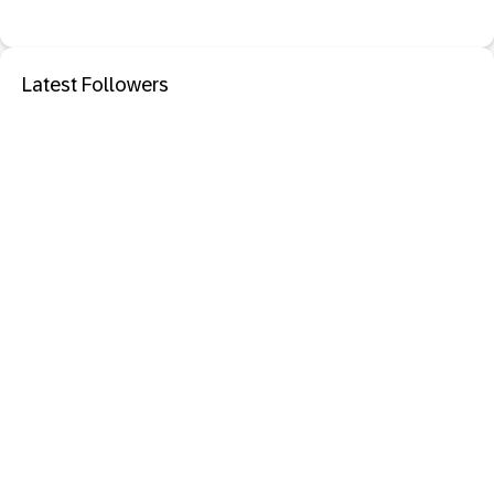
Latest Followers