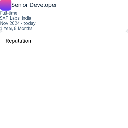
Senior Developer
Full-time
SAP Labs, India
Nov 2024 - today
1 Year, 8 Months
Reputation